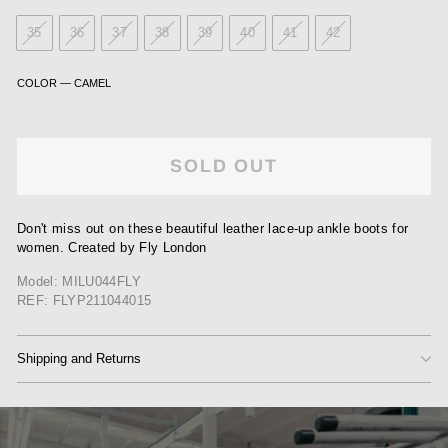
35
36
37
38
39
40
41
42
COLOR
—
CAMEL
SOLD OUT
Don't miss out on these beautiful leather lace-up ankle boots for
women. Created by Fly London
Model: MILU044FLY
REF: FLYP211044015
Shipping and Returns