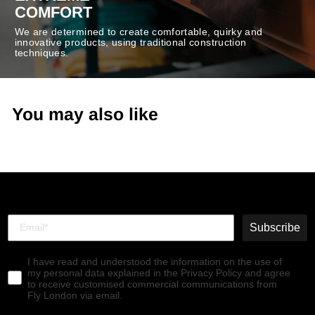
COMFORT
We are determined to create comfortable, quirky and
innovative products, using traditional construction
techniques.
You may also like
Subscribe
I have read and understood the information on the use of
my personal data explained in the Privacy Policy and agree
to receive customised commercial communications from
Fly London via email.