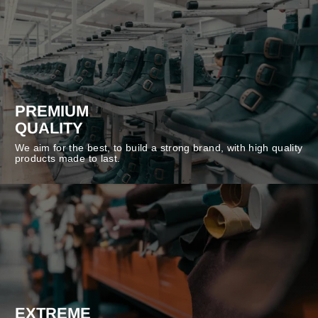
PREMIUM
QUALITY
We aim for the best, to build a strong brand, with high quality
products made to last.
EXTREME