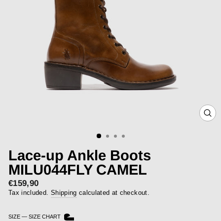
CLOS
(ESC)
Lace-up Ankle Boots
MILU044FLY CAMEL
€159,90
Regular
price
Tax included.
Shipping
calculated at checkout.
SIZE
—
SIZE CHART