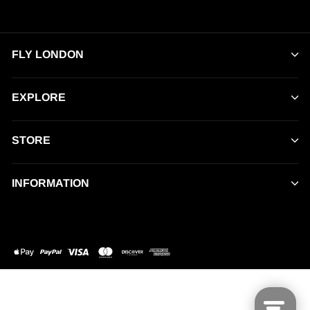
FLY LONDON
EXPLORE
STORE
INFORMATION