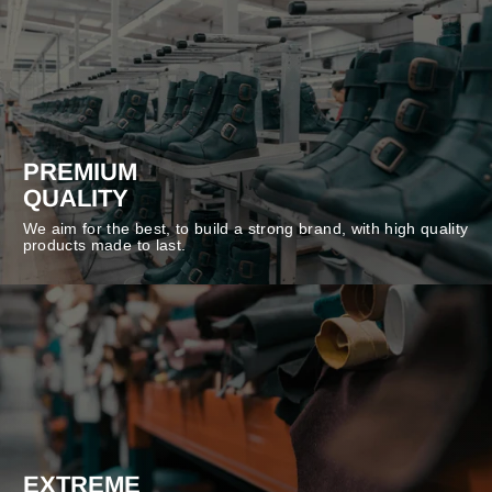
PREMIUM
QUALITY
We aim for the best, to build a strong brand, with high quality
products made to last.
EXTREME