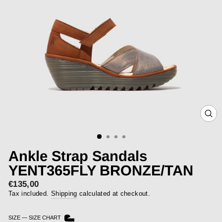
CLOS
(ESC)
Ankle Strap Sandals
YENT365FLY BRONZE/TAN
€135,00
Regular
price
Tax included.
Shipping
calculated at checkout.
SIZE
—
SIZE CHART