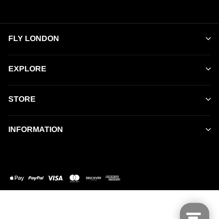
FLY LONDON
EXPLORE
STORE
INFORMATION