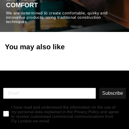
COMFORT
We are determined to create comfortable, quirky and
innovative products, using traditional construction
techniques.
You may also like
Subscribe
I have read and understood the information on the use of
my personal data explained in the Privacy Policy and agree
to receive customised commercial communications from
Fly London via email.