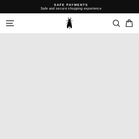
Skip
SAFE PAYMENTS
to
Safe and secure shopping experience
content
Pause
slideshow
SITE NAVIGATION
SEARC
C