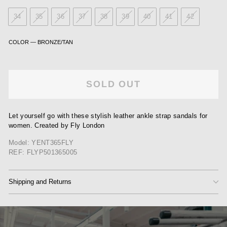
34
35
36
37
38
39
40
41
42
COLOR
—
BRONZE/TAN
SOLD OUT
Let yourself go with these stylish leather ankle strap sandals for
women. Created by Fly London
Model: YENT365FLY
REF: FLYP501365005
Shipping and Returns