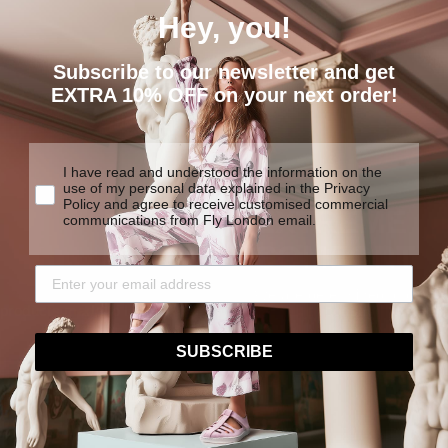
Hey, you!
Subscribe to our newsletter and get
EXTRA 10% OFF on your next order!
I have read and understood the information on the
use of my personal data explained in the Privacy
Policy and agree to receive customised commercial
EXTREME
communications from Fly London email.
COMFORT
We are determined to create
y products made to last.
traditional construction tech
SUBSCRIBE