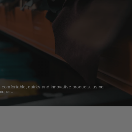
 comfortable, quirky and innovative products, using
niques.