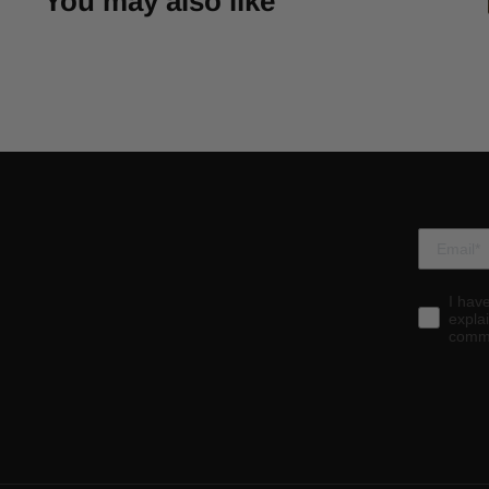
You may also like
I hav
expla
commu