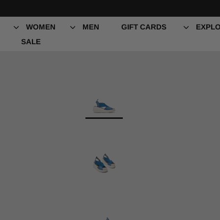
Skip
to
content
WOMEN
MEN
GIFT CARDS
EXPLO
SALE