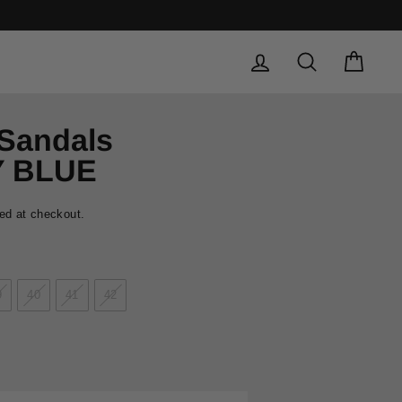
LOG IN
SEARCH
CAR
 Sandals
Y BLUE
ed at checkout.
9
40
41
42