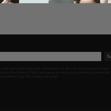
Su
e read and understood the information on the use of my personal data
ined in the Privacy Policy and agree to receive customised commercial
nications from Fly London via email.