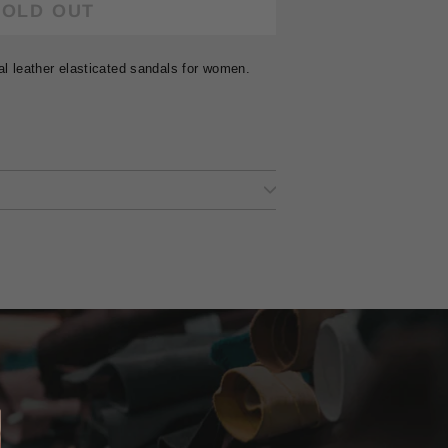
SOLD OUT
al leather elasticated sandals for women.