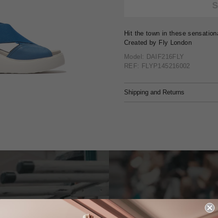
Hit the town in these sensation
Created by Fly London
Model: DAIF216FLY
REF: FLYP145216002
Shipping and Returns