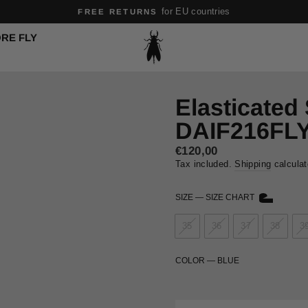
for EU countries
FREE RETURNS
Pause
RE FLY
slideshow
Elasticated
DAIF216FL
Regular
€120,00
price
Tax included.
Shipping
calculat
SIZE
—
SIZE CHART
35
36
37
38
3
COLOR
—
BLUE