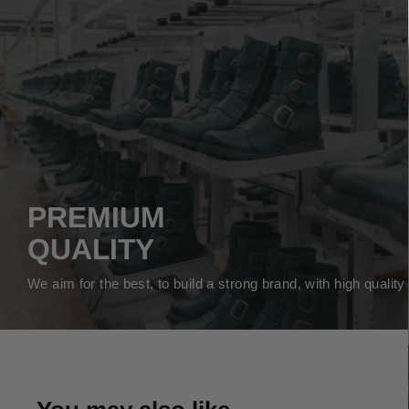
PREMIUM
QUALITY
We aim for the best, to build a strong brand, with high qualit