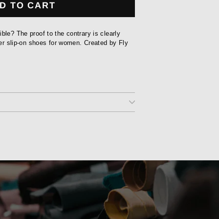
D TO CART
ble? The proof to the contrary is clearly
ther slip-on shoes for women. Created by Fly