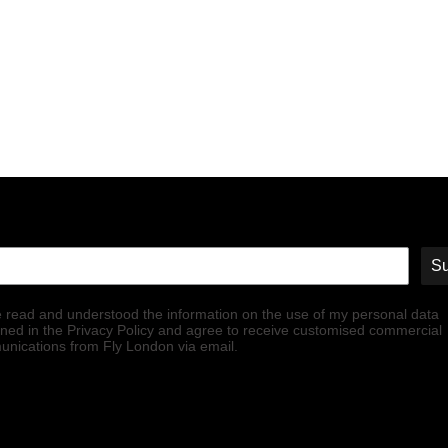
Su
e read and understood the information on the use of my personal data
ined in the Privacy Policy and agree to receive customised commercial
nications from Fly London via email.