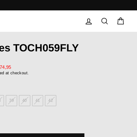
LOG IN
SEARCH
CAR
oes TOCH059FLY
74,95
ed at checkout.
8
39
40
41
42