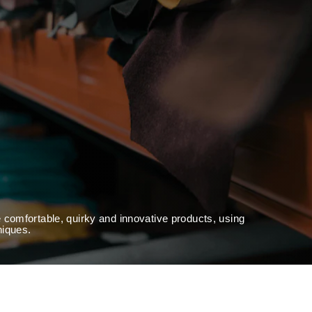
 comfortable, quirky and innovative products, using
niques.