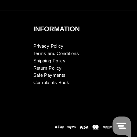
INFORMATION
Privacy Policy
Terms and Conditions
Shipping Policy
Return Policy
Safe Payments
Complaints Book