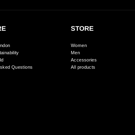
RE
STORE
ondon
Women
ainability
Men
ld
Accessories
Asked Questions
All products