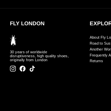
FLY LONDON
EXPLO
About Fly L
Road to Sust
Another Wor
30 years of worldwide
Frequently 
disruptiveness, high quality shoes,
originally from London
Returns
Instagram
Facebook
TikTok