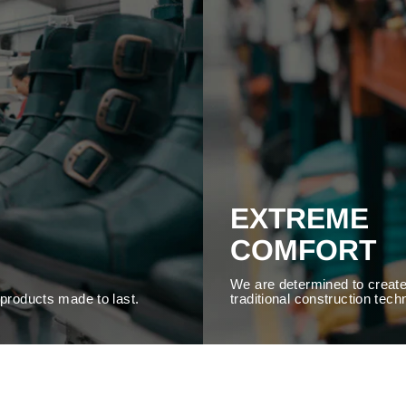
EXTREME
COMFORT
We are determined to create
y products made to last.
traditional construction tech