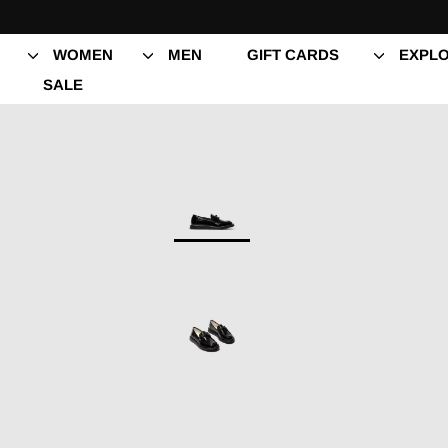
Skip
to
content
WOMEN
MEN
GIFT CARDS
EXPLO
SALE