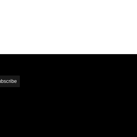
bscribe