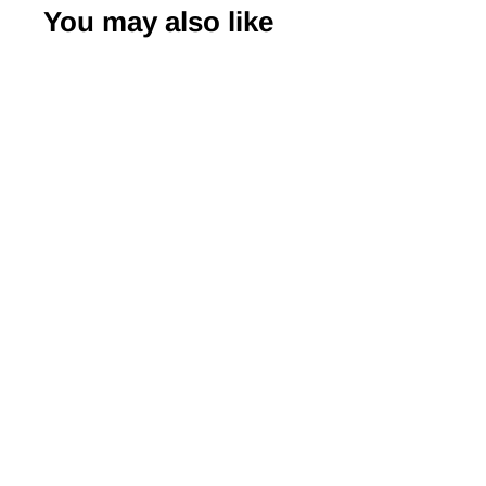
You may also like
-50%