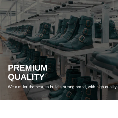
PREMIUM
QUALITY
We aim for the best, to build a strong brand, with high qualit