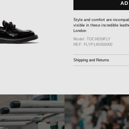
AD
Style and comfort are incompati
visible in these incredible lea
London
Model: TOCH059FLY
REF: FLYP145059000
Shipping and Returns