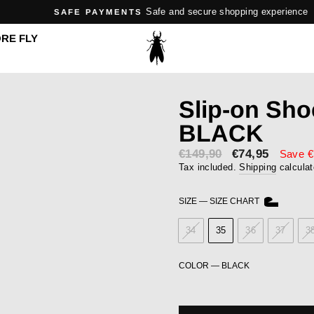
Safe and secure shopping experience
SAFE PAYMENTS
Pause
RE FLY
slideshow
Slip-on Sh
BLACK
€149,90
Sale
€74,95
Save €
price
Tax included.
Shipping
calculat
SIZE
—
SIZE CHART
34
35
36
37
3
COLOR
—
BLACK