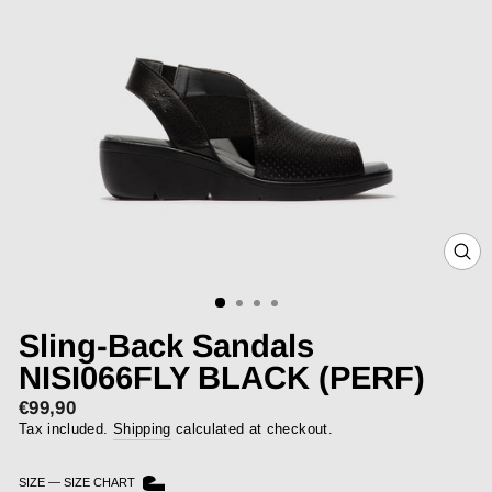
CLOS
(ESC)
Sling-Back Sandals
NISI066FLY BLACK (PERF)
€99,90
Regular
price
Tax included.
Shipping
calculated at checkout.
SIZE
—
SIZE CHART