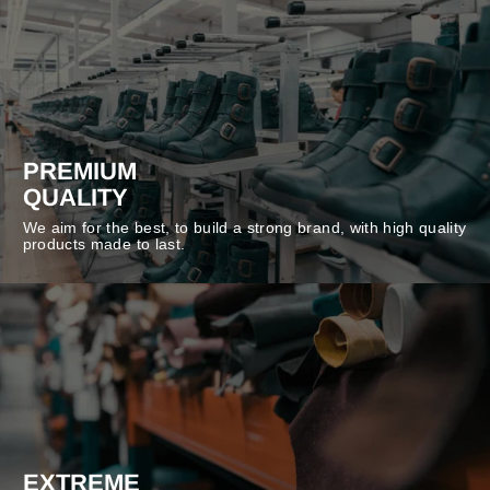
PREMIUM
QUALITY
We aim for the best, to build a strong brand, with high quality
products made to last.
EXTREME