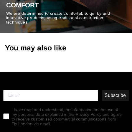
COMFORT
We are determined to create comfortable, quirky and
innovative products, using traditional construction
techniques.
You may also like
Subscribe
I have read and understood the information on the use of
my personal data explained in the Privacy Policy and agree
to receive customised commercial communications from
Fly London via email.