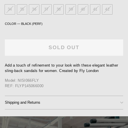
34
35
36
37
38
39
40
41
42
COLOR
—
BLACK (PERF)
SOLD OUT
Add a touch of refinement to your look with these elegant leather
sling-back sandals for women. Created by Fly London
Model: NISI066FLY
REF: FLYP145066000
Shipping and Returns