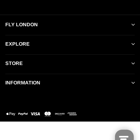
FLY LONDON
EXPLORE
STORE
INFORMATION