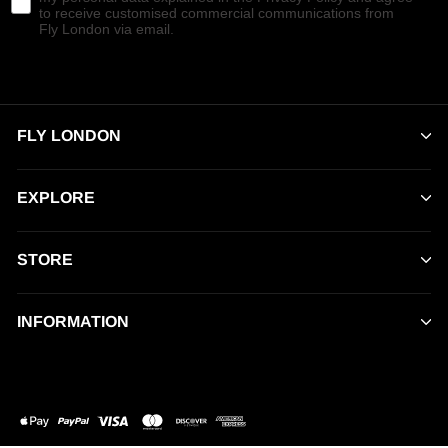
to receive customised commercial communications from
Fly London via email.
FLY LONDON
EXPLORE
STORE
INFORMATION