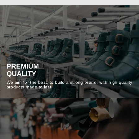
PREMIUM
QUALITY
We aim for the best, to build a strong brand, with high quality
products made to last.