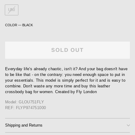
UNI
COLOR
—
BLACK
SOLD OUT
Everyday life's already chaotic, isn't it? And your bag doesn't have
to be like that - on the contrary: you need enough space to put in
your essentials. This model is simply perfect for it and is easy to
combine. Don't waste any more time and buy this leather
crossbody bag for women. Created by Fly London
Model: GLOU751FLY
REF: FLYP974751000
Shipping and Returns