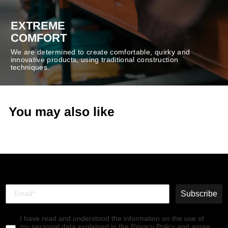
EXTREME
COMFORT
We are determined to create comfortable, quirky and
innovative products, using traditional construction
techniques.
You may also like
Subscribe
I have read and understood the information on the use of
my personal data explained in the Privacy Policy and agree