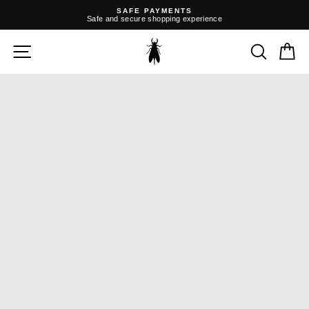
Skip
SAFE PAYMENTS
to
Safe and secure shopping experience
content
Pause
slideshow
SITE NAVIGATION
SEARC
C