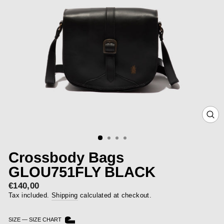
CLOS
(ESC)
Crossbody Bags
GLOU751FLY BLACK
€140,00
Regular
price
Tax included.
Shipping
calculated at checkout.
SIZE
—
SIZE CHART