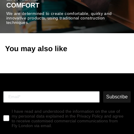
COMFORT
We are determined to create comfortable, quirky and
innovative products, using traditional construction
techniques.
You may also like
Subscribe
I have read and understood the information on the use of
my personal data explained in the Privacy Policy and agree
to receive customised commercial communications from
Fly London via email.