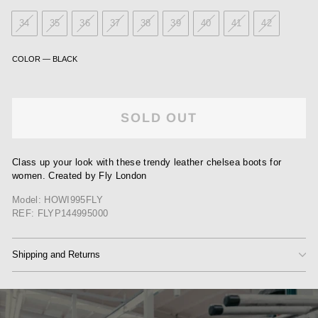
34
35
36
37
38
39
40
41
42
COLOR
—
BLACK
SOLD OUT
Class up your look with these trendy leather chelsea boots for
women. Created by Fly London
Model: HOWI995FLY
REF: FLYP144995000
Shipping and Returns