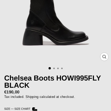
CLOS
(ESC)
Chelsea Boots HOWI995FLY
BLACK
€190,00
Sale
price
Tax included.
Shipping
calculated at checkout.
SIZE
—
SIZE CHART