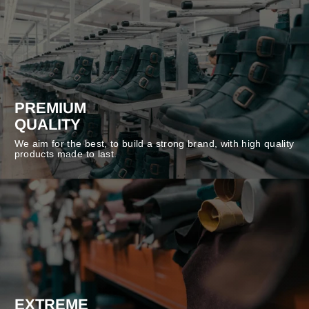
PREMIUM
QUALITY
We aim for the best, to build a strong brand, with high quality
products made to last.
EXTREME