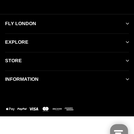
FLY LONDON
EXPLORE
STORE
INFORMATION