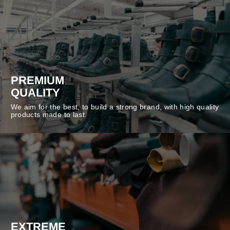
PREMIUM
QUALITY
We aim for the best, to build a strong brand, with high quality
products made to last.
EXTREME