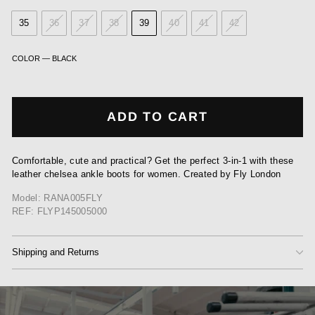
35
36
37
38
39
40
41
42
COLOR
—
BLACK
ADD TO CART
Comfortable, cute and practical? Get the perfect 3-in-1 with these
leather chelsea ankle boots for women. Created by Fly London
Model: RANA005FLY
REF: FLYP145005000
Shipping and Returns