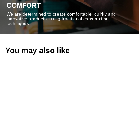
COMFORT
We are determined to create comfortable, quirky and
innovative products, using traditional construction
techniques.
You may also like