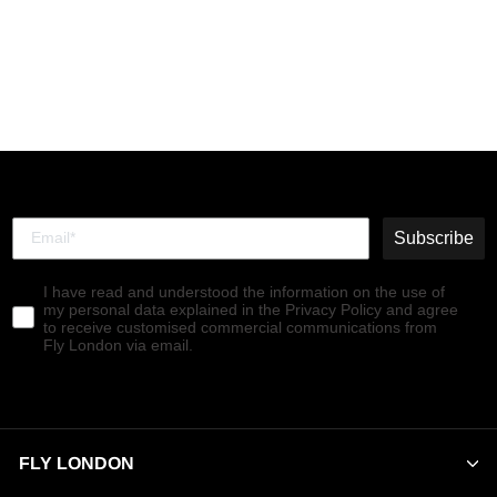
Chelsea Ankle Boots
RANA005FLY BLACK
€180,00
Subscribe
I have read and understood the information on the use of
my personal data explained in the Privacy Policy and agree
to receive customised commercial communications from
Fly London via email.
FLY LONDON