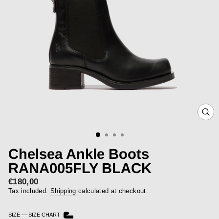
CLOS
(ESC)
Chelsea Ankle Boots
RANA005FLY BLACK
€180,00
Regular
price
Tax included.
Shipping
calculated at checkout.
SIZE
—
SIZE CHART