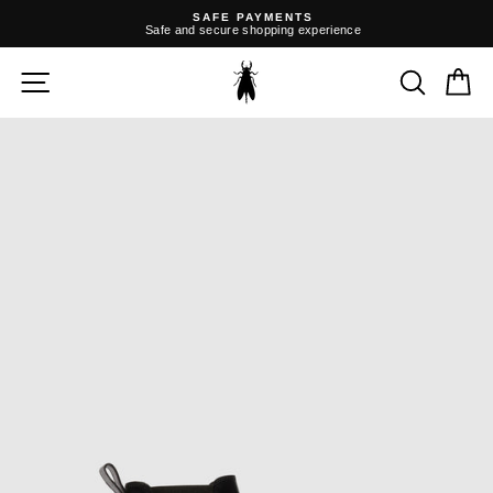
Skip
SAFE PAYMENTS
to
Safe and secure shopping experience
content
Pause
slideshow
SITE NAVIGATION
SEARC
C