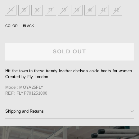
34
35
36
37
38
39
40
41
42
COLOR
—
BLACK
SOLD OUT
Hit the town in these trendy leather chelsea ankle boots for women.
Created by Fly London
Model: MOYA25FLY
REF: FLYP701251000
Shipping and Returns