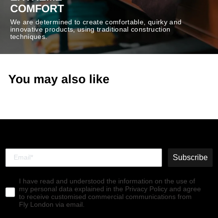
COMFORT
We are determined to create comfortable, quirky and
innovative products, using traditional construction
techniques.
You may also like
Subscribe
I have read and understood the information on the use of
my personal data explained in the Privacy Policy and agree
to receive customised commercial communications from
Fly London via email.