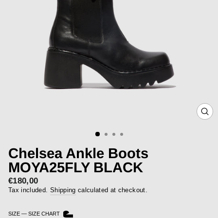
CLOS
(ESC)
Chelsea Ankle Boots
MOYA25FLY BLACK
€180,00
Regular
price
Tax included.
Shipping
calculated at checkout.
SIZE
—
SIZE CHART