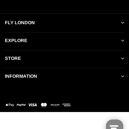
FLY LONDON
EXPLORE
STORE
INFORMATION