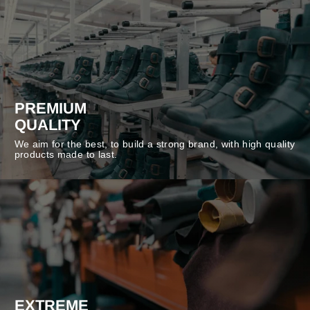
PREMIUM
QUALITY
We aim for the best, to build a strong brand, with high quality
products made to last.
EXTREME