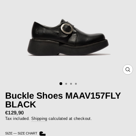
CLOS
(ESC)
Buckle Shoes MAAV157FLY
BLACK
€129,90
Regular
price
Tax included.
Shipping
calculated at checkout.
SIZE
—
SIZE CHART