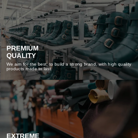
PREMIUM
QUALITY
We aim for the best, to build a strong brand, with high quality
products made to last.
EXTREME