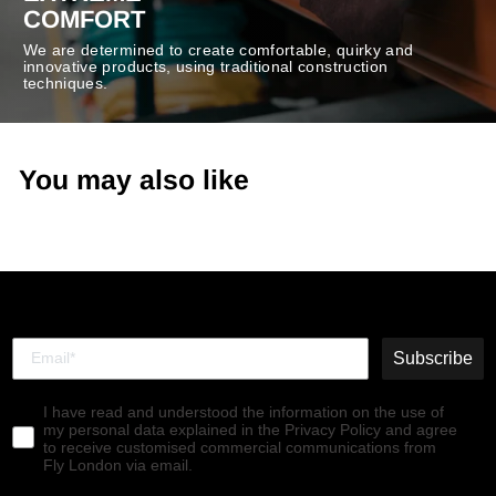
COMFORT
We are determined to create comfortable, quirky and
innovative products, using traditional construction
techniques.
You may also like
Subscribe
I have read and understood the information on the use of
my personal data explained in the Privacy Policy and agree
to receive customised commercial communications from
Fly London via email.