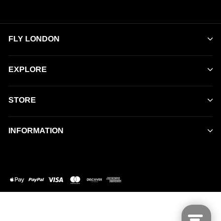
FLY LONDON
EXPLORE
STORE
INFORMATION