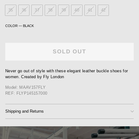
35
36
37
38
39
40
41
42
COLOR
—
BLACK
SOLD OUT
Never go out of style with these elegant leather buckle shoes for
women. Created by Fly London
Model: MAAV157FLY
REF: FLYP145157000
Shipping and Returns