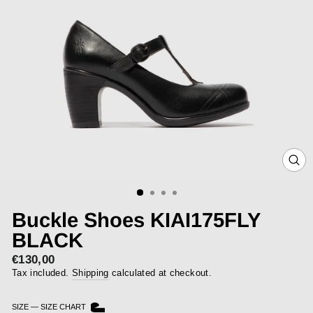
CLOS
(ESC)
Buckle Shoes KIAI175FLY
BLACK
€130,00
Regular
price
Tax included.
Shipping
calculated at checkout.
SIZE
—
SIZE CHART