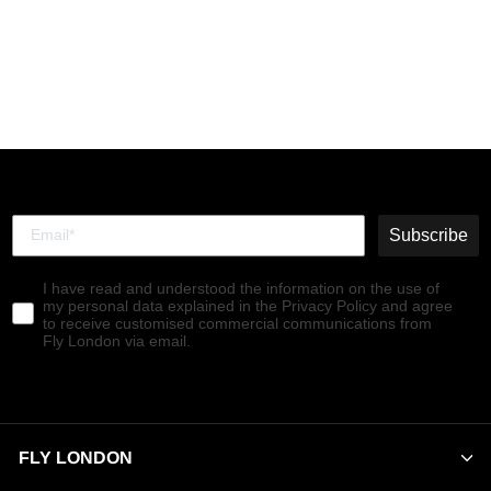
Buckle Shoes KIAI175FLY
BLACK
€130,00
Subscribe
I have read and understood the information on the use of
my personal data explained in the Privacy Policy and agree
to receive customised commercial communications from
Fly London via email.
FLY LONDON