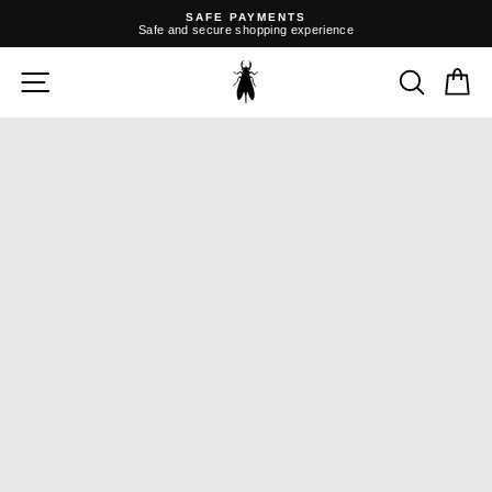
Skip
SAFE PAYMENTS
to
Safe and secure shopping experience
content
Pause
slideshow
SITE NAVIGATION
SEARC
C