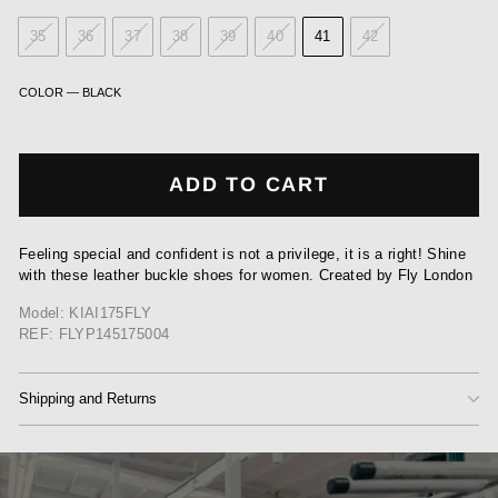
35
36
37
38
39
40
41
42
COLOR
—
BLACK
ADD TO CART
Feeling special and confident is not a privilege, it is a right! Shine
with these leather buckle shoes for women. Created by Fly London
Model: KIAI175FLY
REF: FLYP145175004
Shipping and Returns