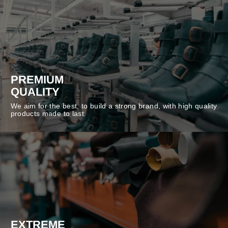
PREMIUM
QUALITY
We aim for the best, to build a strong brand, with high quality
products made to last.
EXTREME