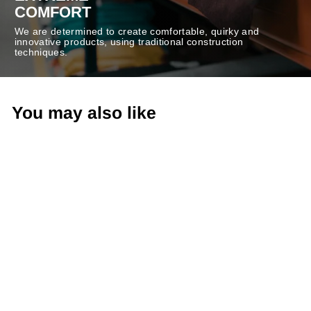
COMFORT
We are determined to create comfortable, quirky and
innovative products, using traditional construction
techniques.
You may also like