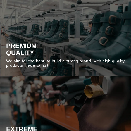
PREMIUM
QUALITY
We aim for the best, to build a strong brand, with high quality
products made to last.
EXTREME