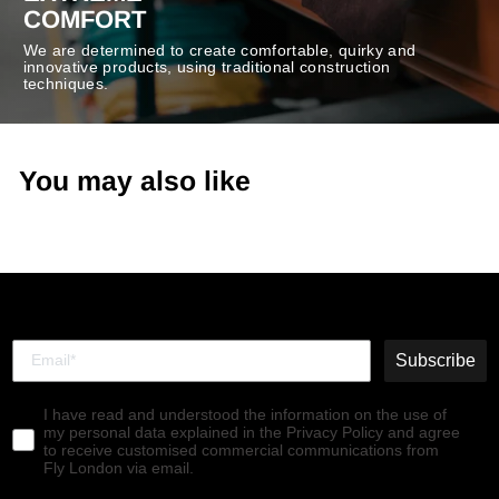
COMFORT
We are determined to create comfortable, quirky and
innovative products, using traditional construction
techniques.
You may also like
Subscribe
I have read and understood the information on the use of
my personal data explained in the Privacy Policy and agree
to receive customised commercial communications from
Fly London via email.