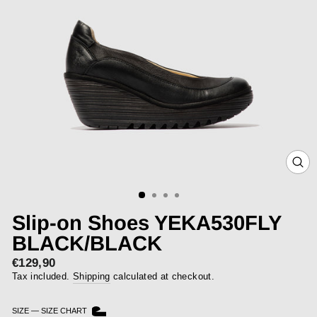
CLOS
(ESC)
Slip-on Shoes YEKA530FLY
BLACK/BLACK
€129,90
Regular
price
Tax included.
Shipping
calculated at checkout.
SIZE
—
SIZE CHART