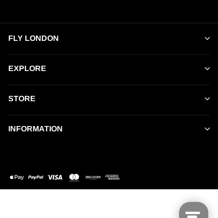
FLY LONDON
EXPLORE
STORE
INFORMATION