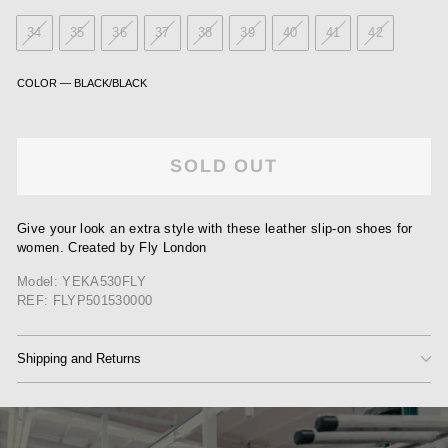
34
35
36
37
38
39
40
41
42
COLOR
—
BLACK/BLACK
SOLD OUT
Give your look an extra style with these leather slip-on shoes for
women. Created by Fly London
Model: YEKA530FLY
REF: FLYP501530000
Shipping and Returns