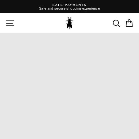
Skip
SAFE PAYMENTS
to
Safe and secure shopping experience
content
Pause
slideshow
SITE NAVIGATION
SEARC
C