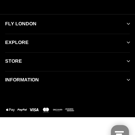
FLY LONDON
EXPLORE
STORE
INFORMATION