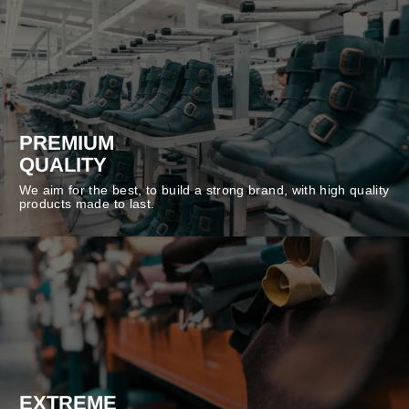
PREMIUM
QUALITY
We aim for the best, to build a strong brand, with high quality
products made to last.
EXTREME