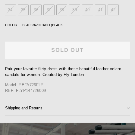
34
35
36
37
38
39
40
41
42
COLOR
—
BLACK/AVOCADO (BLACK
SOLD OUT
Pair your favorite flirty dress with these beautiful leather velcro
sandals for women. Created by Fly London
Model: YEFA726FLY
REF: FLYP144726009
Shipping and Returns