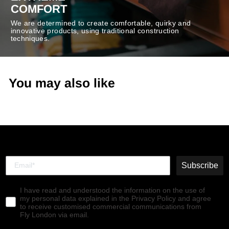
COMFORT
We are determined to create comfortable, quirky and
innovative products, using traditional construction
techniques.
You may also like
Subscribe
I have read and understood the information on the use of
my personal data explained in the Privacy Policy and agree
to receive customised commercial communications from
Fly London via email.