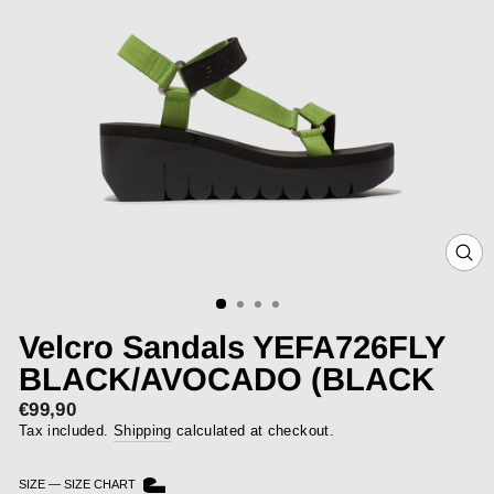
CLOS
(ESC)
Velcro Sandals YEFA726FLY
BLACK/AVOCADO (BLACK
€99,90
Regular
price
Tax included.
Shipping
calculated at checkout.
SIZE
—
SIZE CHART