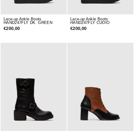
Lace-up Ankle Boots
Lace-up Ankle Boots
HAND247FLY DK. GREEN
HAND247FLY CUOIO
€200,00
€200,00