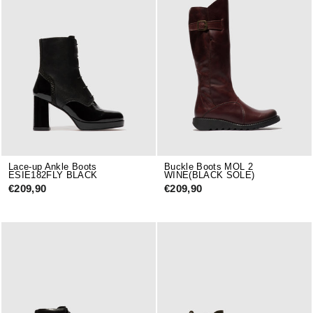
Lace-up Ankle Boots
Buckle Boots MOL 2
ESIE182FLY BLACK
WINE(BLACK SOLE)
€209,90
€209,90