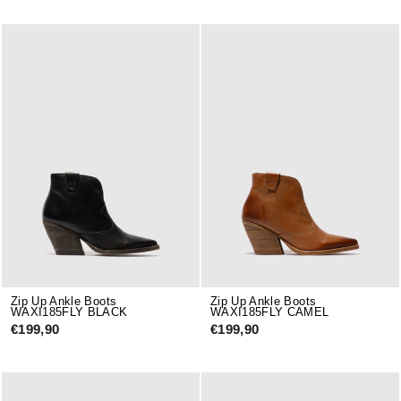
Zip Up Ankle Boots
Zip Up Ankle Boots
WAXI185FLY BLACK
WAXI185FLY CAMEL
€199,90
€199,90