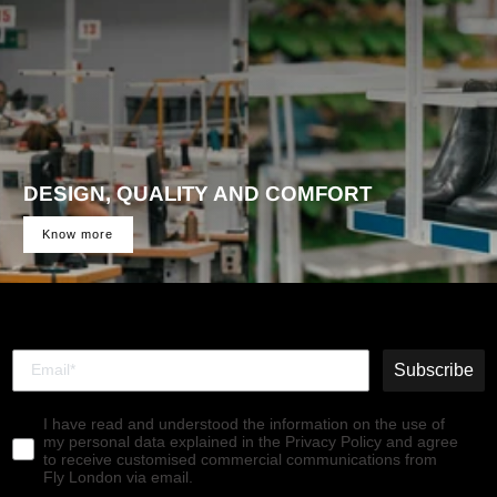
DESIGN, QUALITY AND COMFORT
Know more
Subscribe
I have read and understood the information on the use of
my personal data explained in the Privacy Policy and agree
to receive customised commercial communications from
Fly London via email.