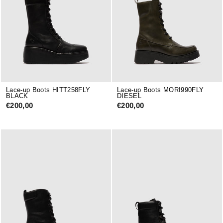
Lace-up Boots HITT258FLY
Lace-up Boots MORI990FLY
BLACK
DIESEL
€200,00
€200,00