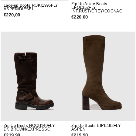
Zip Up Ankle Boots
Lace-up Boots ROKI1996FLY
EFOL352FLY
ASPEN/DIESEL
INT.RUST/GREY/COGNAC
€220,00
€220,00
Zip Up Boots NOCH140FLY
Zip Up Boots EIPE183FLY
DK.BROWN/EXPRESSO
ASPEN
€219,90
€219,90