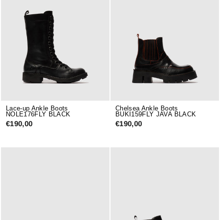
Lace-up Ankle Boots
Chelsea Ankle Boots
NOLE176FLY BLACK
BUKI159FLY JAVA BLACK
€190,00
€190,00