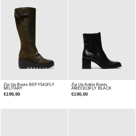
Zip Up Boots BEFY541FLY
Zip Up Ankle Boots
MILITARY
AMEL913FLY BLACK
€199,90
€190,00