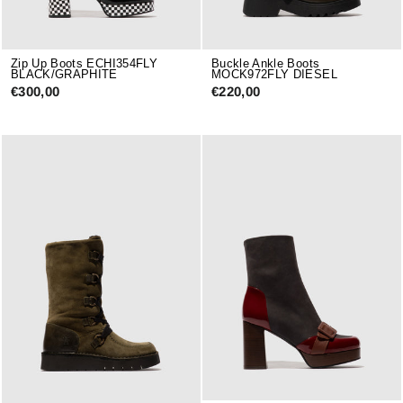
Zip Up Boots ECHI354FLY
Buckle Ankle Boots
BLACK/GRAPHITE
MOCK972FLY DIESEL
€300,00
€220,00