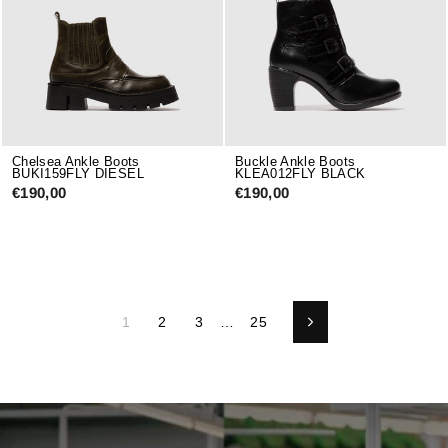
Chelsea Ankle Boots
Buckle Ankle Boots
BUKI159FLY DIESEL
KLEA012FLY BLACK
€190,00
€190,00
1
2
3
…
25
Next