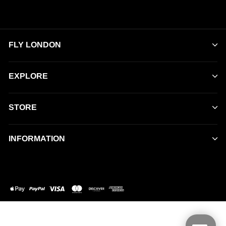
FLY LONDON
EXPLORE
STORE
INFORMATION