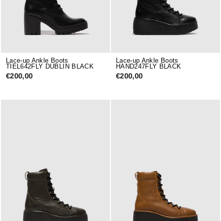
Lace-up Ankle Boots
Lace-up Ankle Boots
TIEL642FLY DUBLIN BLACK
HAND247FLY BLACK
€200,00
€200,00