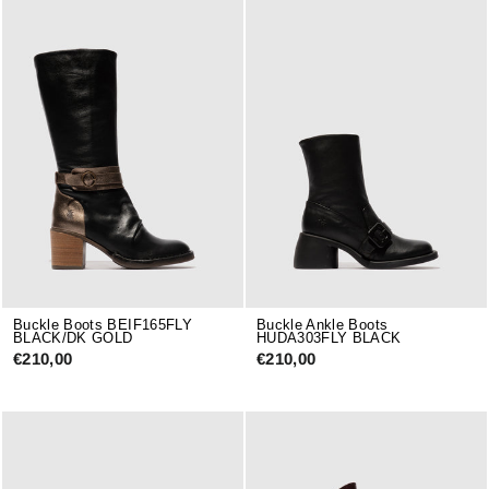
Buckle Boots BEIF165FLY
Buckle Ankle Boots
BLACK/DK GOLD
HUDA303FLY BLACK
€210,00
€210,00