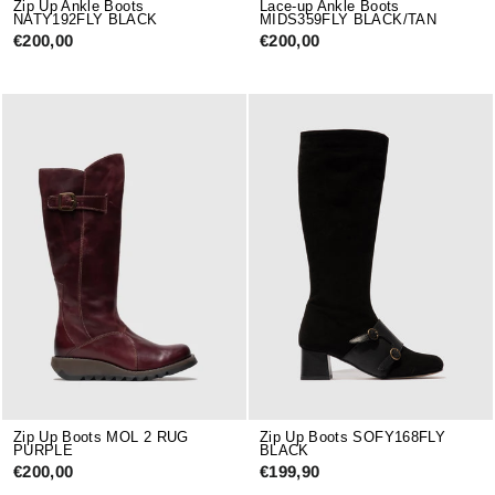
Zip Up Ankle Boots
Lace-up Ankle Boots
NATY192FLY BLACK
MIDS359FLY BLACK/TAN
€200,00
€200,00
Zip Up Boots MOL 2 RUG
Zip Up Boots SOFY168FLY
PURPLE
BLACK
€200,00
€199,90