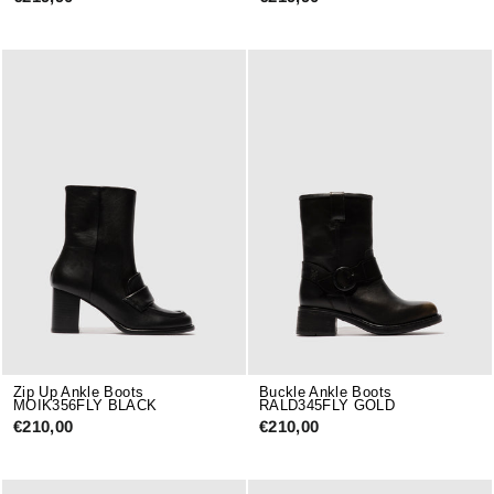
Zip Up Ankle Boots
Buckle Ankle Boots
MOIK356FLY BLACK
RALD345FLY GOLD
€210,00
€210,00